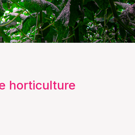
 horticulture