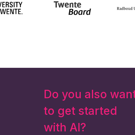
Do you also wan
to get started
with AI?