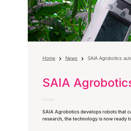
Home
News
SAIA Agrobotics aut
SAIA Agrobotic
Cases
SAIA Agrobotics develops robots that ca
research, the technology is now ready t