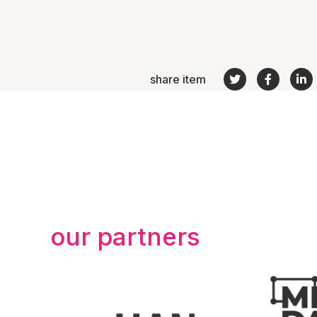
share item
our partners