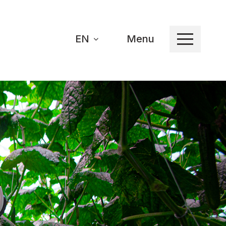
EN
Menu