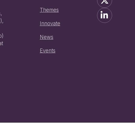
Themes
,
),
Innovate
o)
News
at
Events