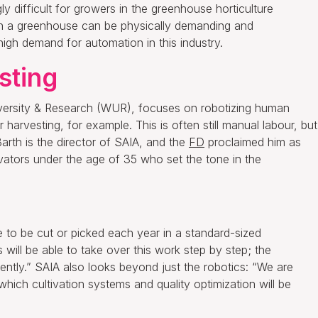
y difficult for growers in the greenhouse horticulture
 in a greenhouse can be physically demanding and
high demand for automation in this industry.
sting
versity & Research (WUR), focuses on robotizing human
 harvesting, for example. This is often still manual labour, but
arth is the director of SAIA, and the
FD
proclaimed him as
ators under the age of 35 who set the tone in the
ve to be cut or picked each year in a standard-sized
 will be able to take over this work step by step; the
tly.” SAIA also looks beyond just the robotics: “We are
which cultivation systems and quality optimization will be