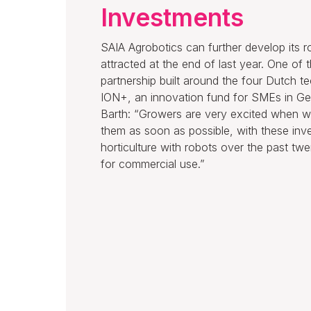
Investments
SAIA Agrobotics can further develop its 
attracted at the end of last year. One of
partnership built around the four Dutch t
ION+, an innovation fund for SMEs in Ge
Barth: “Growers are very excited when we
them as soon as possible, with these in
horticulture with robots over the past t
for commercial use.”