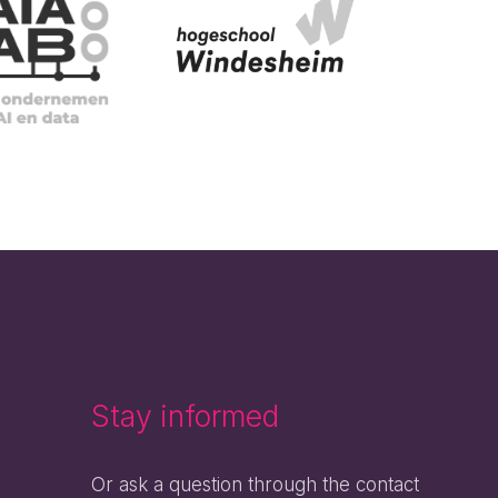
Stay informed
Or ask a question through the contact