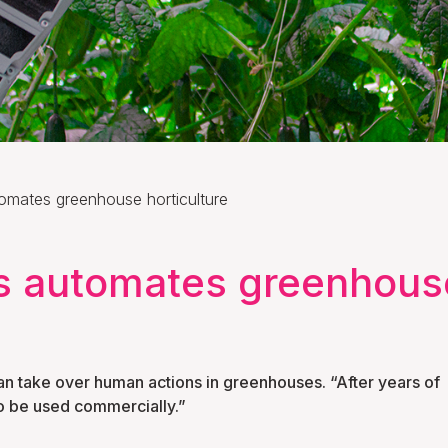
omates greenhouse horticulture
s automates greenhouse
n take over human actions in greenhouses. “After years of
o be used commercially.”