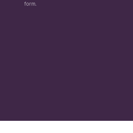
form.