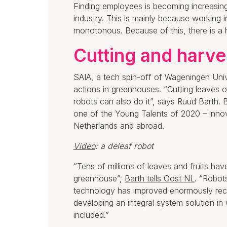
Finding employees is becoming increasingl
industry. This is mainly because working
monotonous. Because of this, there is a 
Cutting and harve
SAIA, a tech spin-off of Wageningen Uni
actions in greenhouses. “Cutting leaves or
robots can also do it”, says Ruud Barth. B
one of the Young Talents of 2020 – innov
Netherlands and abroad.
Video
: a deleaf robot
“Tens of millions of leaves and fruits ha
greenhouse”,
Barth tells Oost NL
. “Robots
technology has improved enormously recen
developing an integral system solution in 
included.”