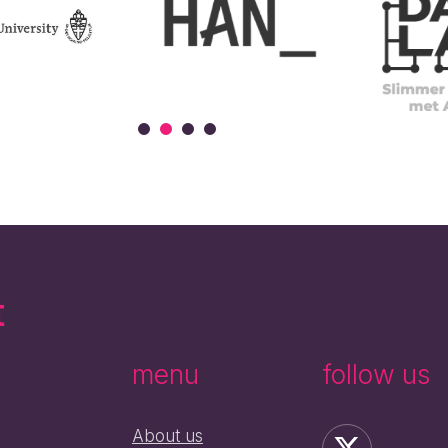
t
menu
follow us
About us