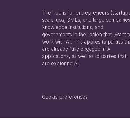
The hub is for entrepreneurs (startups
scale-ups, SMEs, and large companies
knowledge institutions, and
governments in the region that (want t
work with AI. This applies to parties th
are already fully engaged in AI
applications, as well as to parties that
are exploring AI.
Cookie preferences