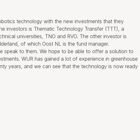
robotics technology with the new investments that they
 the investors is Thematic Technology Transfer (TTT), a
echnical universities, TNO and RVO. The other investor is
lderland, of which Oost NL is the fund manager.
 speak to them. We hope to be able to offer a solution to
vestments. WUR has gained a lot of experience in greenhouse
wenty years, and we can see that the technology is now ready