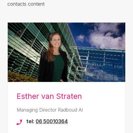
contacts content
Esther van Straten
Managing Director Radboud AI
tel:
06 50010364