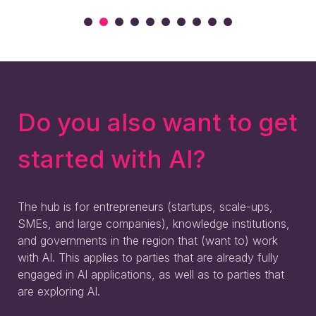
Do you also want to get
started with AI?
The hub is for entrepreneurs (startups, scale-ups,
SMEs, and large companies), knowledge institutions,
and governments in the region that (want to) work
with AI. This applies to parties that are already fully
engaged in AI applications, as well as to parties that
are exploring AI.