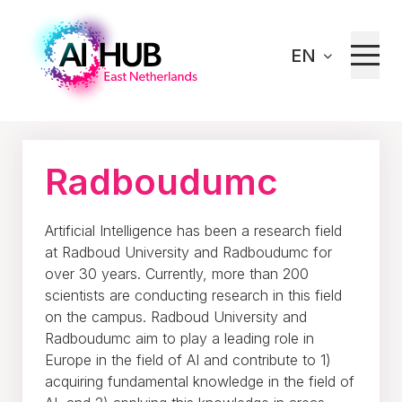
EN
Home
Our network
Radboudumc
Radboudumc
Artificial Intelligence has been a research field
at Radboud University and Radboudumc for
over 30 years. Currently, more than 200
scientists are conducting research in this field
on the campus. Radboud University and
Radboudumc aim to play a leading role in
Europe in the field of AI and contribute to 1)
acquiring fundamental knowledge in the field of