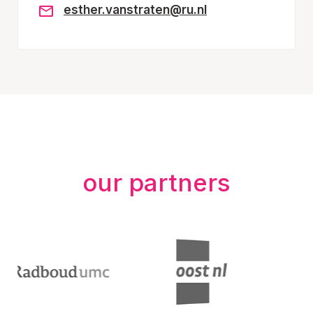
esther.vanstraten@ru.nl
our partners