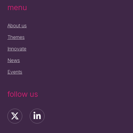
menu
About us
Themes
Innovate
News
Events
follow us