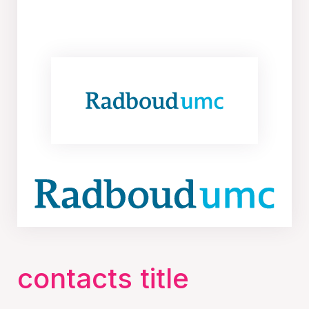
contacts title