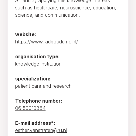
AI, and 2) applying this knowledge in areas
such as healthcare, neuroscience, education,
science, and communication.
website:
https://www.radboudumc.nl/
organisation type:
knowledge institution
specialization:
patient care and research
Telephone number:
06 50010364
E-mail address*:
esther.vanstraten@ru.nl