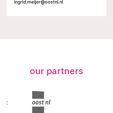
ingrid.meijer@oostnl.nl
our partners