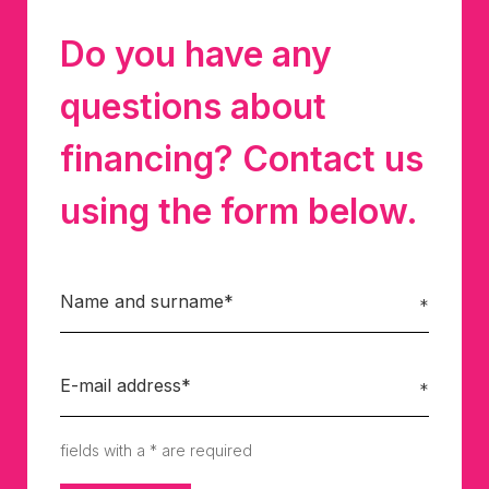
Do you have any
questions about
financing? Contact us
using the form below.
fields with a * are required