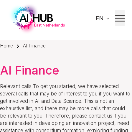
EN
Home
AI Finance
AI Finance
Relevant calls To get you started, we have selected
several calls that may be of interest to you if you want to
get involved in AI and Data Science. This is not an
exhaustive list, and there may be more calls that could
be relevant to you. Therefore, please contact us if you
are interested in developing an innovation project, need
assistance with consortium formation, exploring funding