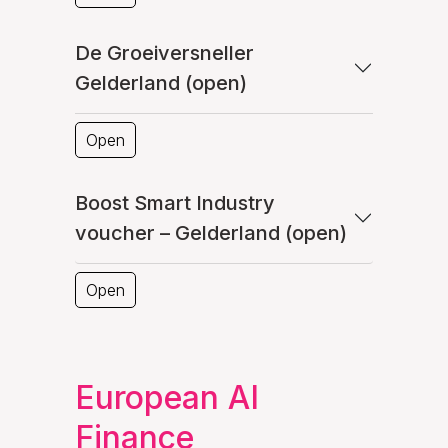
De Groeiversneller
Gelderland (open)
Open
Boost Smart Industry
voucher – Gelderland (open)
Open
European AI
Finance