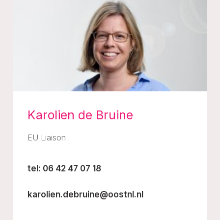
Karolien de Bruine
EU Liaison
tel: 06 42 47 07 18
karolien.debruine@oostnl.nl