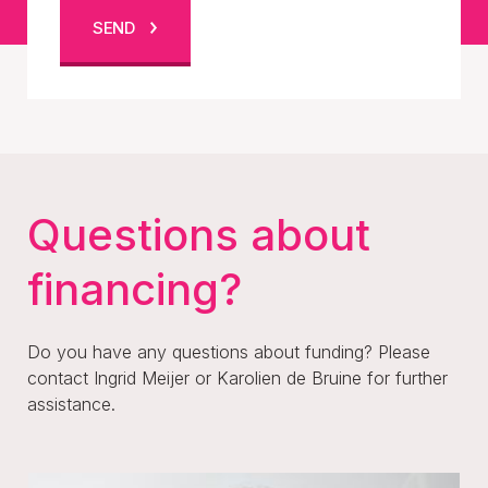
SEND
Questions about
financing?
Do you have any questions about funding? Please
contact Ingrid Meijer or Karolien de Bruine for further
assistance.