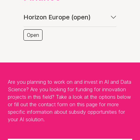
Horizon Europe (open)
Open
Are you planning to work on and invest in AI and Data
Science? Are you looking for funding for innovation
projects in this field? Take a look at the options below
or fill out the contact form on this page for more
specific information about subsidy opportunities for
your AI solution.