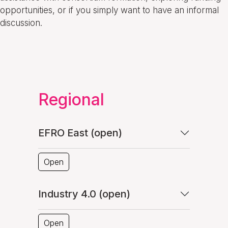
opportunities, or if you simply want to have an informal
discussion.
Regional
EFRO East (open)
Open
Industry 4.0 (open)
Open