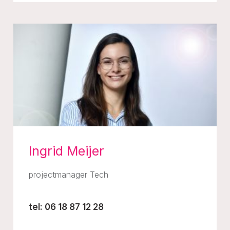
Ingrid Meijer
projectmanager Tech
tel: 06 18 87 12 28