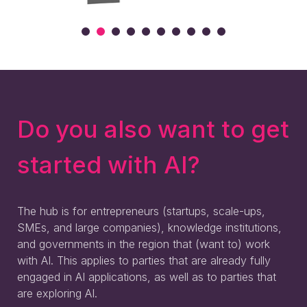
Do you also want to get
started with AI?
The hub is for entrepreneurs (startups, scale-ups,
SMEs, and large companies), knowledge institutions,
and governments in the region that (want to) work
with AI. This applies to parties that are already fully
engaged in AI applications, as well as to parties that
are exploring AI.