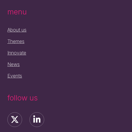
menu
About us
Themes
Innovate
News
Events
follow us