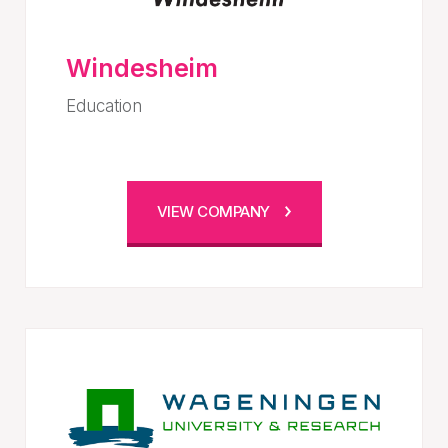
Windesheim
Education
VIEW COMPANY