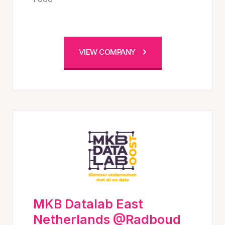
VIEW COMPANY
MKB Datalab East
Netherlands @Radboud