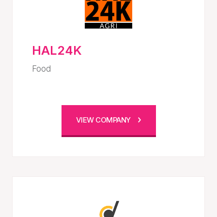
HAL24K
Food
VIEW COMPANY