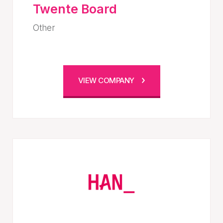
Twente Board
Other
VIEW COMPANY