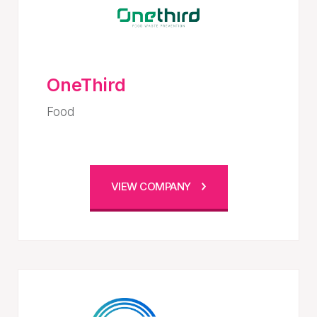
OneThird
Food
VIEW COMPANY