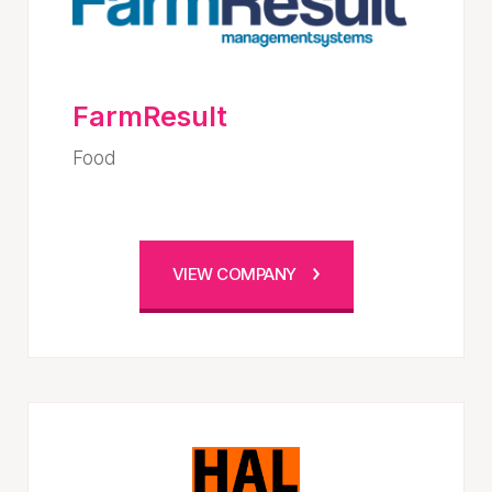
FarmResult
Food
VIEW COMPANY