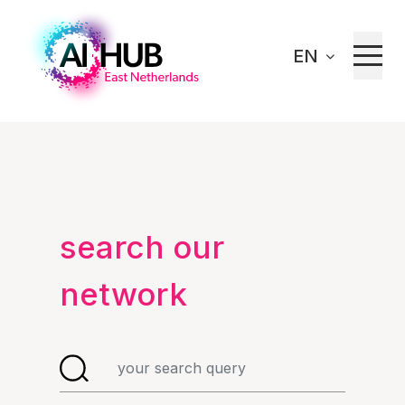
EN
Home
Our network
search our
network