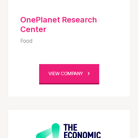
OnePlanet Research
Center
Food
VIEW COMPANY