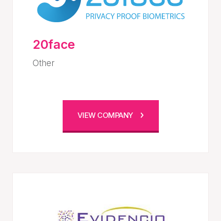
20face
Other
VIEW COMPANY