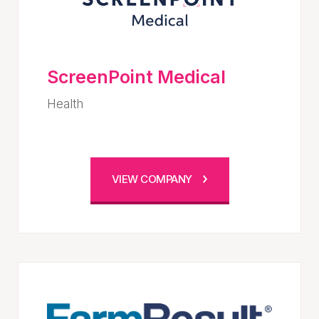
ScreenPoint Medical
Health
VIEW COMPANY