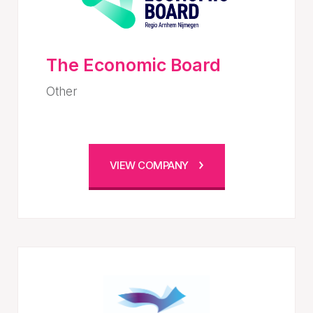
The Economic Board
Other
VIEW COMPANY