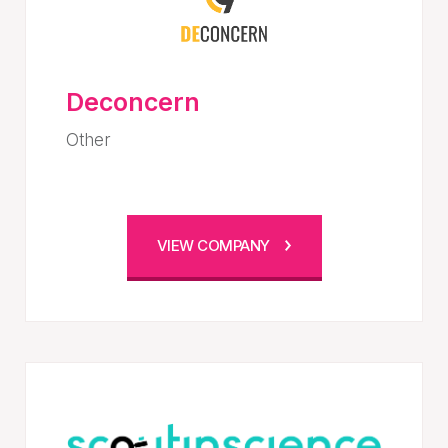
Deconcern
Other
VIEW COMPANY