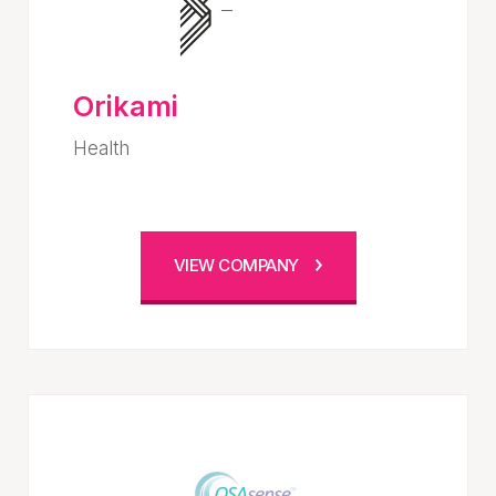
Orikami
Health
VIEW COMPANY