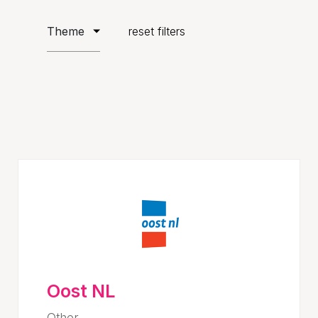
reset filters
Oost NL
Other