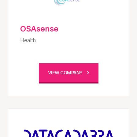
OSAsense
Health
VIEW COMPANY