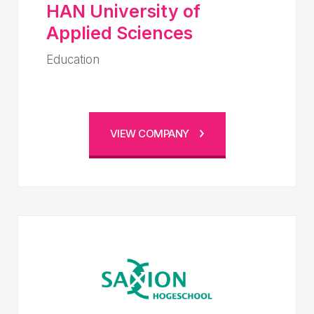
HAN University of
Applied Sciences
Education
VIEW COMPANY