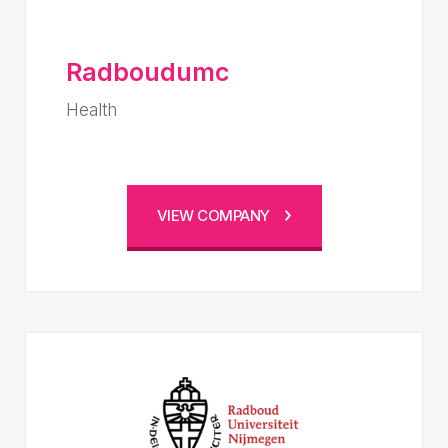
Radboudumc
Health
VIEW COMPANY