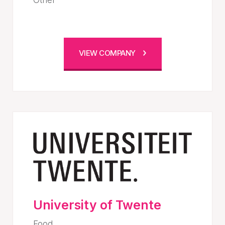
VIEW COMPANY
University of Twente
Food