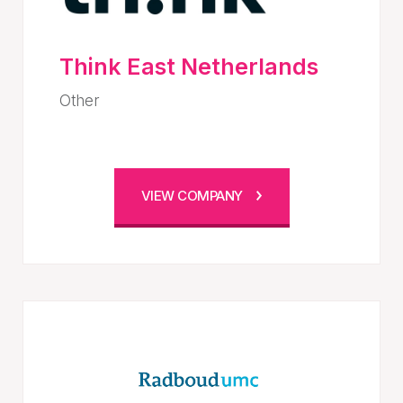
Think East Netherlands
Other
VIEW COMPANY