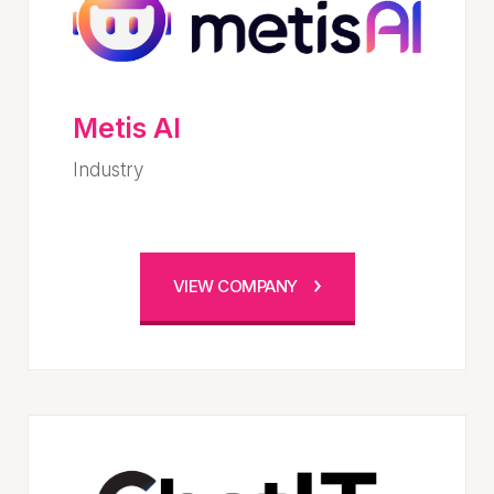
Metis AI
Industry
VIEW COMPANY