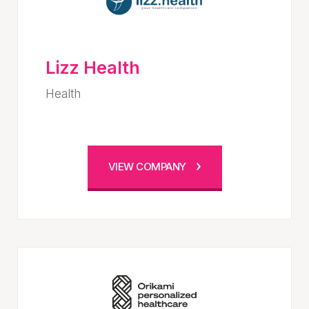
Lizz Health
Health
VIEW COMPANY