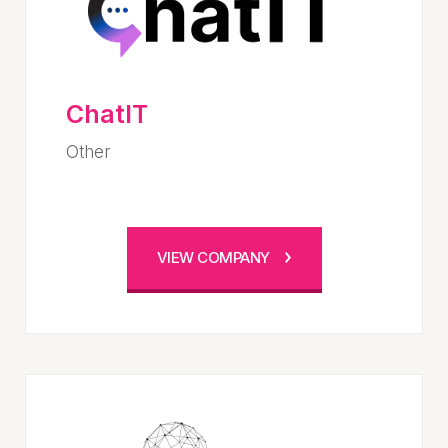
ChatIT
Other
VIEW COMPANY