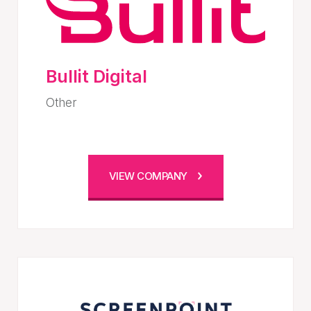
Bullit Digital
Other
VIEW COMPANY