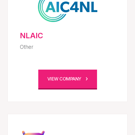
NLAIC
Other
VIEW COMPANY