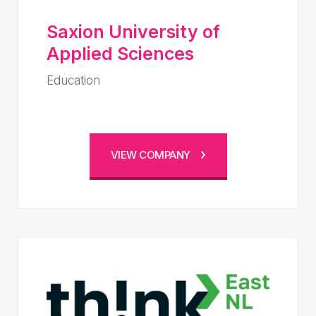
Saxion University of
Applied Sciences
Education
VIEW COMPANY