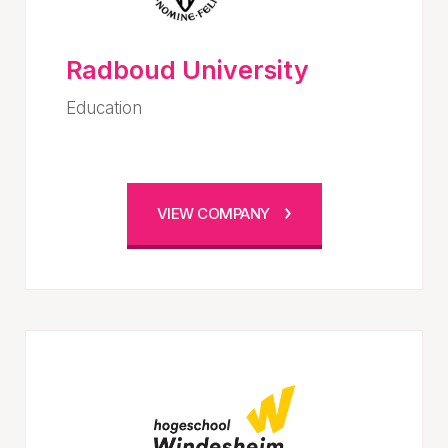
Radboud University
Education
VIEW COMPANY