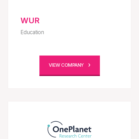
WUR
Education
VIEW COMPANY