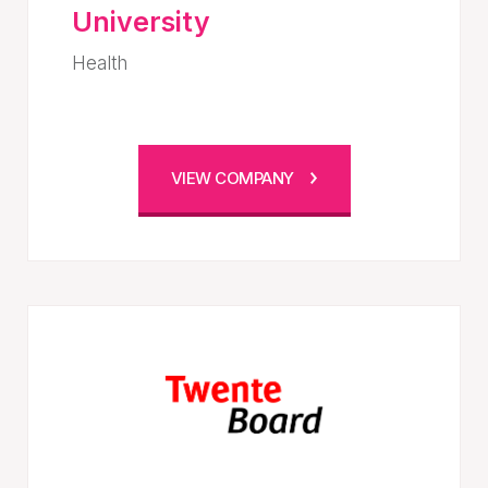
University
Health
VIEW COMPANY