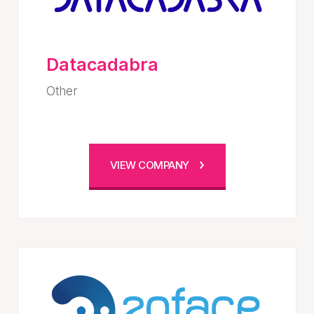
Datacadabra
Other
VIEW COMPANY