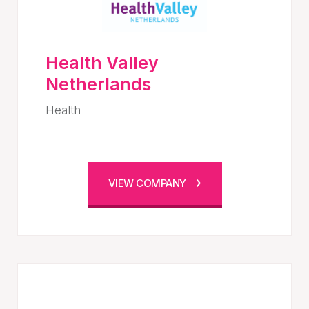
Health Valley
Netherlands
Health
VIEW COMPANY