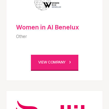
Women in AI Benelux
Other
VIEW COMPANY