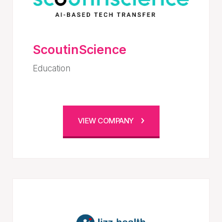
ScoutinScience
Education
VIEW COMPANY