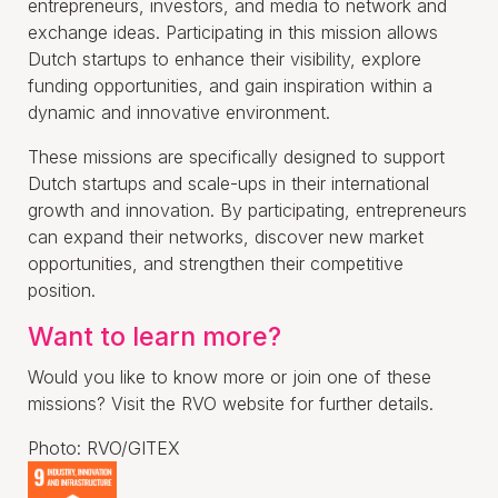
entrepreneurs, investors, and media to network and
exchange ideas. Participating in this mission allows
Dutch startups to enhance their visibility, explore
funding opportunities, and gain inspiration within a
dynamic and innovative environment.
These missions are specifically designed to support
Dutch startups and scale-ups in their international
growth and innovation. By participating, entrepreneurs
can expand their networks, discover new market
opportunities, and strengthen their competitive
position.
Want to learn more?
Would you like to know more or join one of these
missions? Visit the RVO website for further details.
Photo: RVO/GITEX