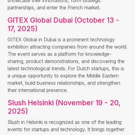
showcase their innovations, form strategic
partnerships, and enter the French market.
GITEX Global Dubai (October 13 -
17, 2025)
GITEX Global in Dubai is a prominent technology
exhibition attracting companies from around the world.
The event serves as a platform for knowledge-
sharing, product demonstrations, and discovering the
latest technological trends. For Dutch startups, this is
a unique opportunity to explore the Middle Eastern
market, build business relationships, and strengthen
their international presence.
Slush Helsinki (November 19 - 20,
2025)
Slush in Helsinki is recognized as one of the leading
events for startups and technology. It brings together