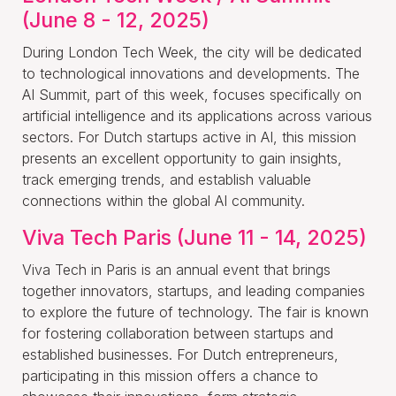
(June 8 - 12, 2025)
During London Tech Week, the city will be dedicated
to technological innovations and developments. The
AI Summit, part of this week, focuses specifically on
artificial intelligence and its applications across various
sectors. For Dutch startups active in AI, this mission
presents an excellent opportunity to gain insights,
track emerging trends, and establish valuable
connections within the global AI community.
Viva Tech Paris (June 11 - 14, 2025)
Viva Tech in Paris is an annual event that brings
together innovators, startups, and leading companies
to explore the future of technology. The fair is known
for fostering collaboration between startups and
established businesses. For Dutch entrepreneurs,
participating in this mission offers a chance to