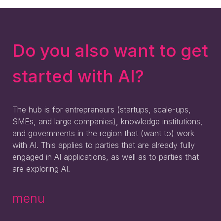
Do you also want to get
started with AI?
The hub is for entrepreneurs (startups, scale-ups,
SMEs, and large companies), knowledge institutions,
and governments in the region that (want to) work
with AI. This applies to parties that are already fully
engaged in AI applications, as well as to parties that
are exploring AI.
menu