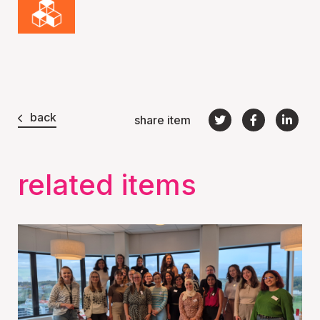
back
share item
related items