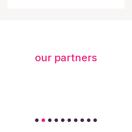
our partners