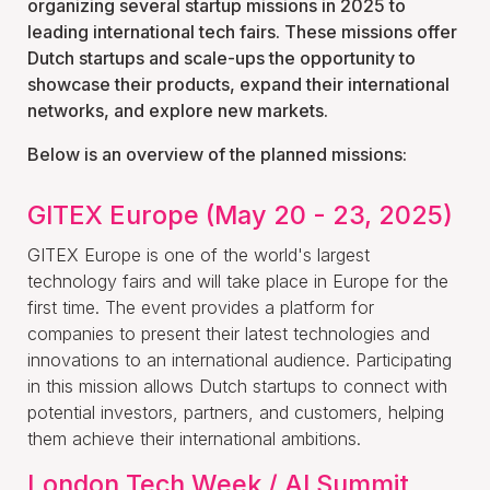
organizing several startup missions in 2025 to
leading international tech fairs. These missions offer
Dutch startups and scale-ups the opportunity to
showcase their products, expand their international
networks, and explore new markets.
Below is an overview of the planned missions:
GITEX Europe (May 20 - 23, 2025)
GITEX Europe is one of the world's largest
technology fairs and will take place in Europe for the
first time. The event provides a platform for
companies to present their latest technologies and
innovations to an international audience. Participating
in this mission allows Dutch startups to connect with
potential investors, partners, and customers, helping
them achieve their international ambitions.
London Tech Week / AI Summit