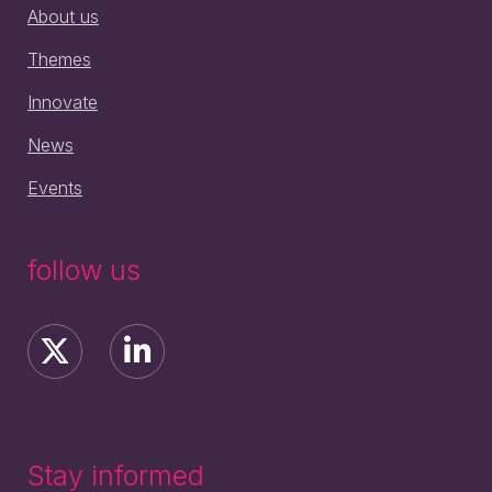
About us
Themes
Innovate
News
Events
follow us
Stay informed