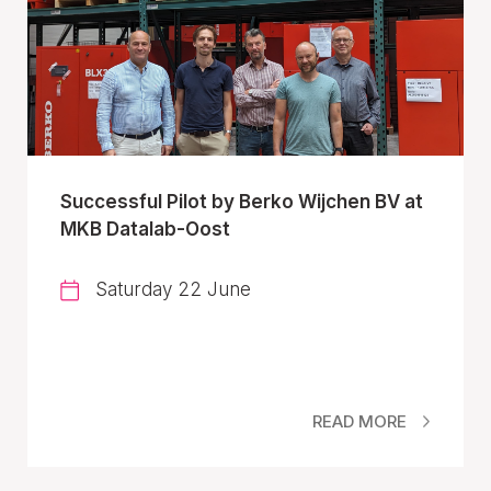
Successful Pilot by Berko Wijchen BV at
MKB Datalab-Oost
Saturday 22 June
READ MORE