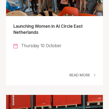
Launching Women in AI Circle East
Netherlands
Thursday 10 October
READ MORE