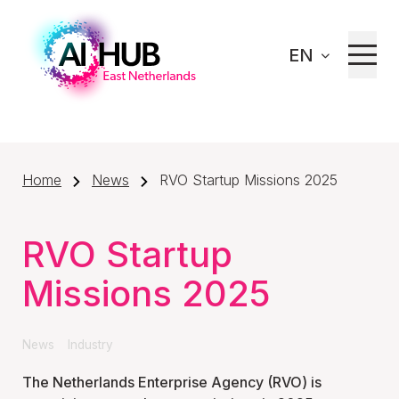
EN
Home
News
RVO Startup Missions 2025
RVO Startup
Missions 2025
News
Industry
The Netherlands Enterprise Agency (RVO) is