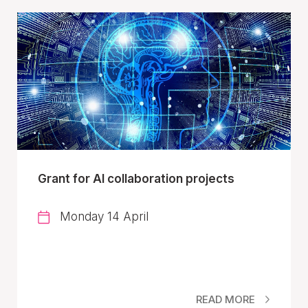
Grant for AI collaboration projects
Monday 14 April
READ MORE