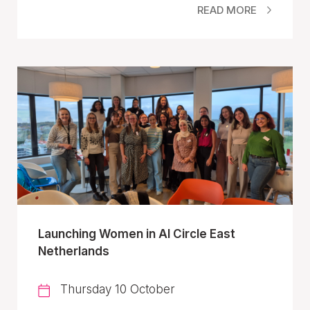
READ MORE
Launching Women in AI Circle East
Netherlands
Thursday 10 October