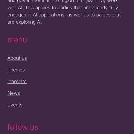
and governments in the region that (want to) work
with AI. This applies to parties that are already fully
engaged in AI applications, as well as to parties that
are exploring AI.
menu
About us
Themes
Innovate
News
Events
follow us