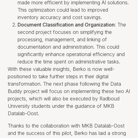
made more efficient by implementing AI solutions.
This optimization could lead to improved
inventory accuracy and cost savings.
Document Classification and Organization
: The
second project focuses on simplifying the
processing, management, and linking of
documentation and administration. This could
significantly enhance operational efficiency and
reduce the time spent on administrative tasks.
With these valuable insights, Berko is now well-
positioned to take further steps in their digital
transformation. The next phase following the Data
Buddy project will focus on implementing these two AI
projects, which will also be executed by Radboud
University students under the guidance of MKB
Datalab-Oost.
Thanks to the collaboration with MKB Datalab-Oost
and the success of this pilot, Berko has laid a strong