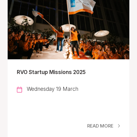
RVO Startup Missions 2025
Wednesday 19 March
READ MORE