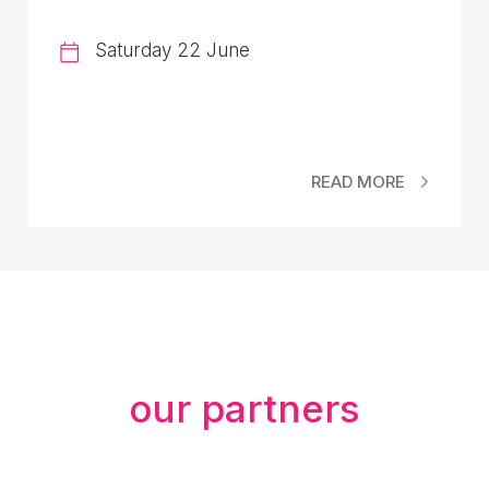
Saturday 22 June
READ MORE
our partners