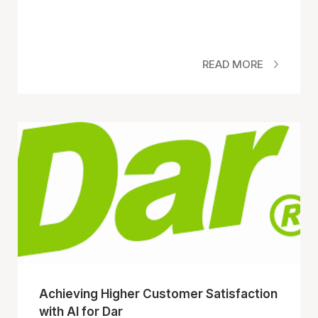
READ MORE
Achieving Higher Customer Satisfaction
with AI for Dar