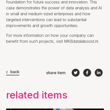
foundation for future success and innovation. This
case demonstrates the power of data analysis and AI
in small and medium-sized enterprises and how
targeted interventions can lead to substantial
improvements and growth opportunities.
For more information on how your company can
benefit from such projects, visit MKBdatalaboost.nl.
back
share item
related items