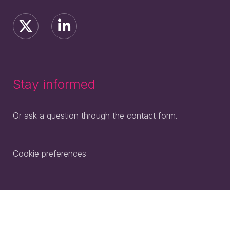
Stay informed
Or ask a question through the contact form.
Cookie preferences