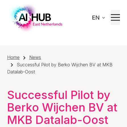
EN
Home
News
Successful Pilot by Berko Wijchen BV at MKB
Datalab-Oost
Successful Pilot by
Berko Wijchen BV at
MKB Datalab-Oost