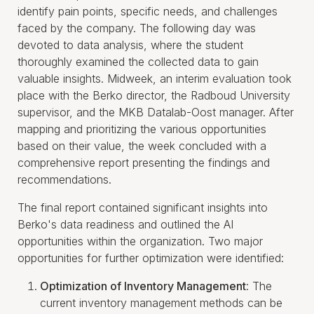
identify pain points, specific needs, and challenges
faced by the company. The following day was
devoted to data analysis, where the student
thoroughly examined the collected data to gain
valuable insights. Midweek, an interim evaluation took
place with the Berko director, the Radboud University
supervisor, and the MKB Datalab-Oost manager. After
mapping and prioritizing the various opportunities
based on their value, the week concluded with a
comprehensive report presenting the findings and
recommendations.
The final report contained significant insights into
Berko's data readiness and outlined the AI
opportunities within the organization. Two major
opportunities for further optimization were identified:
Optimization of Inventory Management
: The
current inventory management methods can be