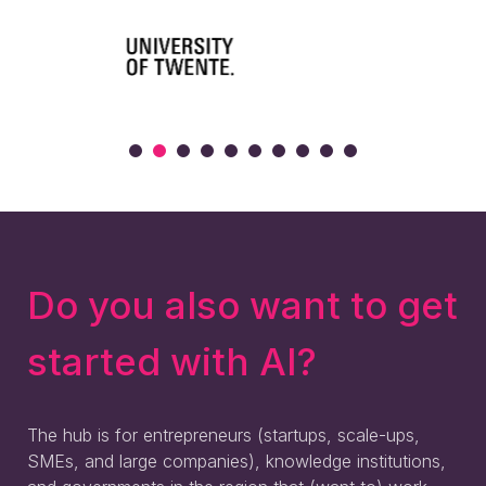
Do you also want to get
started with AI?
The hub is for entrepreneurs (startups, scale-ups,
SMEs, and large companies), knowledge institutions,