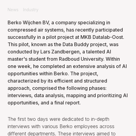
News
Industry
Berko Wijchen BV, a company specializing in
compressed air systems, has recently participated
successfully in a pilot project at MKB Datalab-Oost.
This pilot, known as the Data Buddy project, was
conducted by Lars Zandbergen, a talented AI
master's student from Radboud University. Within
one week, he completed an extensive analysis of AI
opportunities within Berko. The project,
characterized by its efficient and structured
approach, comprised the following phases:
interviews, data analysis, mapping and prioritizing AI
opportunities, and a final report.
The first two days were dedicated to in-depth
interviews with various Berko employees across
different departments. These interviews aimed to