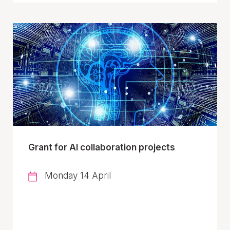
Grant for AI collaboration projects
Monday 14 April