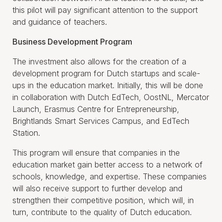
this pilot will pay significant attention to the support
and guidance of teachers.
Business Development Program
The investment also allows for the creation of a
development program for Dutch startups and scale-
ups in the education market. Initially, this will be done
in collaboration with Dutch EdTech, OostNL, Mercator
Launch, Erasmus Centre for Entrepreneurship,
Brightlands Smart Services Campus, and EdTech
Station.
This program will ensure that companies in the
education market gain better access to a network of
schools, knowledge, and expertise. These companies
will also receive support to further develop and
strengthen their competitive position, which will, in
turn, contribute to the quality of Dutch education.