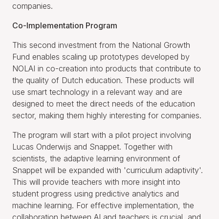
companies.
Co-Implementation Program
This second investment from the National Growth
Fund enables scaling up prototypes developed by
NOLAI in co-creation into products that contribute to
the quality of Dutch education. These products will
use smart technology in a relevant way and are
designed to meet the direct needs of the education
sector, making them highly interesting for companies.
The program will start with a pilot project involving
Lucas Onderwijs and Snappet. Together with
scientists, the adaptive learning environment of
Snappet will be expanded with 'curriculum adaptivity'.
This will provide teachers with more insight into
student progress using predictive analytics and
machine learning. For effective implementation, the
collaboration between AI and teachers is crucial, and