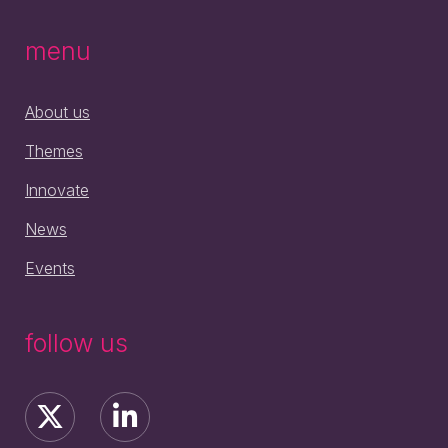
menu
About us
Themes
Innovate
News
Events
follow us