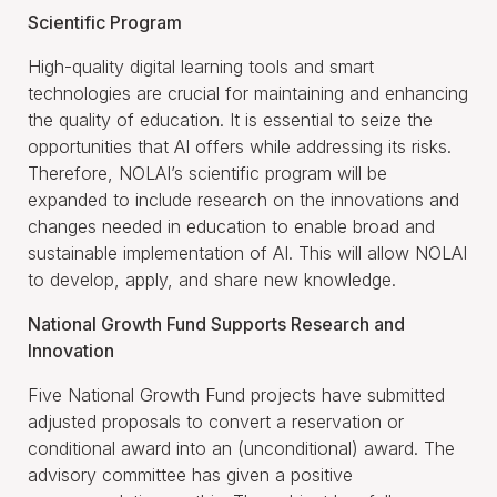
Scientific Program
High-quality digital learning tools and smart
technologies are crucial for maintaining and enhancing
the quality of education. It is essential to seize the
opportunities that AI offers while addressing its risks.
Therefore, NOLAI’s scientific program will be
expanded to include research on the innovations and
changes needed in education to enable broad and
sustainable implementation of AI. This will allow NOLAI
to develop, apply, and share new knowledge.
National Growth Fund Supports Research and
Innovation
Five National Growth Fund projects have submitted
adjusted proposals to convert a reservation or
conditional award into an (unconditional) award. The
advisory committee has given a positive