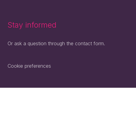
Stay informed
Or ask a question through the contact form.
Cookie preferences