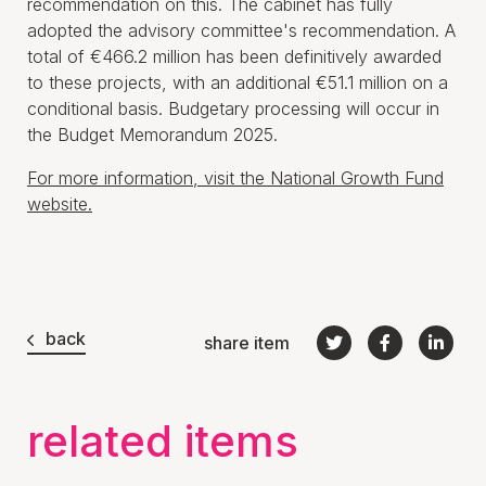
recommendation on this. The cabinet has fully
adopted the advisory committee's recommendation. A
total of €466.2 million has been definitively awarded
to these projects, with an additional €51.1 million on a
conditional basis. Budgetary processing will occur in
the Budget Memorandum 2025.
For more information, visit the National Growth Fund
website.
back
share item
related items