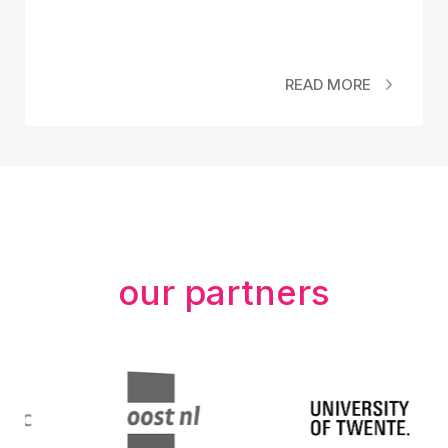
READ MORE
our partners