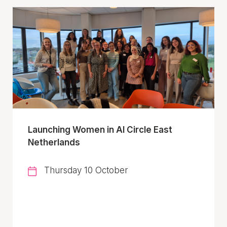
Launching Women in AI Circle East
Netherlands
Thursday 10 October