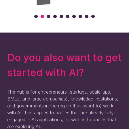
Do you also want to get
started with AI?
The hub is for entrepreneurs (startups, scale-ups,
SMEs, and large companies), knowledge institutions,
and governments in the region that (want to) work
with AI. This applies to parties that are already fully
engaged in AI applications, as well as to parties that
are exploring AI.