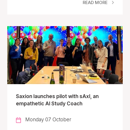
READ MORE
Saxion launches pilot with sAxI, an
empathetic AI Study Coach
Monday 07 October