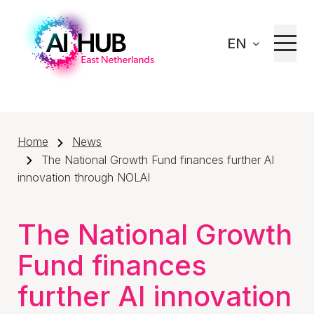
EN
Home
News
The National Growth Fund finances further AI
innovation through NOLAI
The National Growth
Fund finances
further AI innovation