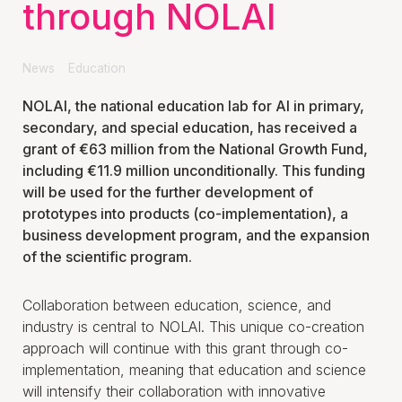
through NOLAI
News
Education
NOLAI, the national education lab for AI in primary,
secondary, and special education, has received a
grant of €63 million from the National Growth Fund,
including €11.9 million unconditionally. This funding
will be used for the further development of
prototypes into products (co-implementation), a
business development program, and the expansion
of the scientific program.
Collaboration between education, science, and
industry is central to NOLAI. This unique co-creation
approach will continue with this grant through co-
implementation, meaning that education and science
will intensify their collaboration with innovative