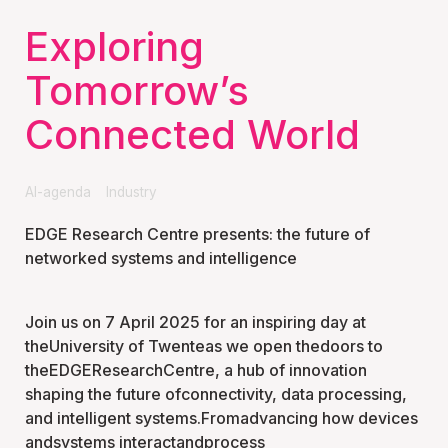
Exploring
Tomorrow’s
Connected World
AI-agenda
Industry
EDGE Research Centre presents: the future of
networked systems and intelligence
Join us on 7 April 2025 for an inspiring day at
theUniversity of Twenteas we open thedoors to
theEDGEResearchCentre, a hub of innovation
shaping the future ofconnectivity, data processing,
and intelligent systems.Fromadvancing how devices
andsystems interactandprocess