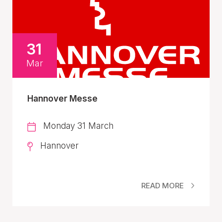
31
Mar
Hannover Messe
Monday 31 March
Hannover
READ MORE