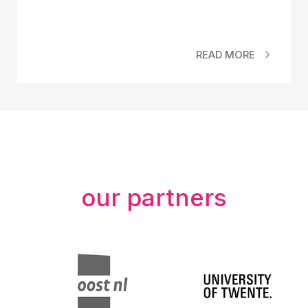
READ MORE
our partners