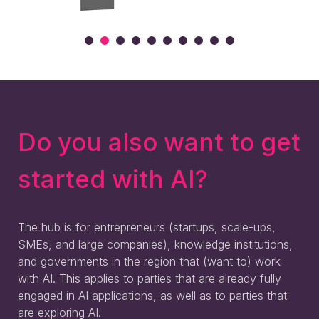
Do you also want to get
started with AI?
The hub is for entrepreneurs (startups, scale-ups,
SMEs, and large companies), knowledge institutions,
and governments in the region that (want to) work
with AI. This applies to parties that are already fully
engaged in AI applications, as well as to parties that
are exploring AI.