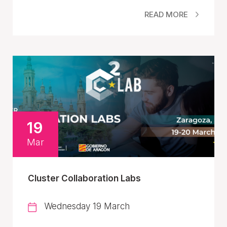
READ MORE
19
Mar
Cluster Collaboration Labs
Wednesday 19 March