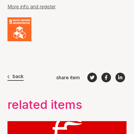
More info and register
back
share item
related items