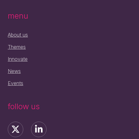
menu
About us
Themes
Innovate
News
Events
follow us