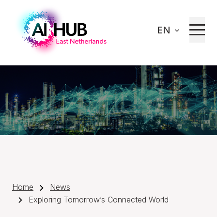
EN
Home
News
Exploring Tomorrow’s Connected World