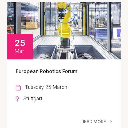
25
Mar
European Robotics Forum
Tuesday 25 March
Stuttgart
READ MORE