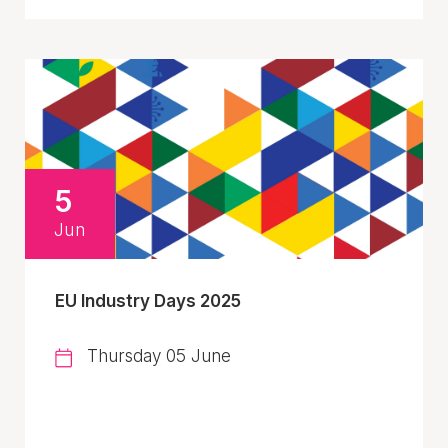
5
Jun
EU Industry Days 2025
Thursday 05 June