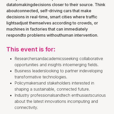
datatomakingdecisions closer to their source. Think
aboutconnected, self-driving cars that make
decisions in real-time, smart cities where traffic
lightsadjust themselves according to crowds, or
machines in factories that can immediately
respondto problems withouthuman intervention.
This event is for:
Researchersandacademicsseeking collaborative
opportunities and insights intoemerging fields.
Business leaderslooking to partner indeveloping
transformative technologies.
Policymakersand stakeholders interested in
shaping a sustainable, connected future.
Industry professionalsandtech enthusiastscurious
about the latest innovations incomputing and
connectivity.